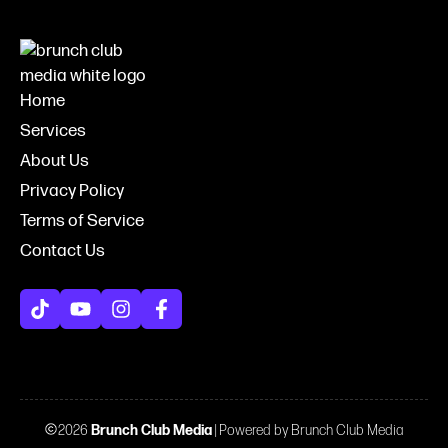
Home
Services
About Us
Privacy Policy
Terms of Service
Contact Us
2026
Brunch Club Media
| Powered by Brunch Club Media