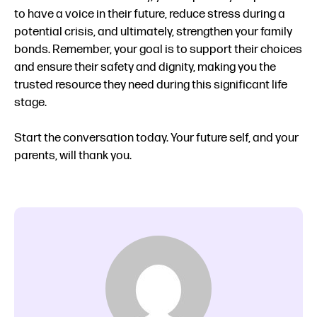
to have a voice in their future, reduce stress during a
potential crisis, and ultimately, strengthen your family
bonds. Remember, your goal is to support their choices
and ensure their safety and dignity, making you the
trusted resource they need during this significant life
stage.
Start the conversation today. Your future self, and your
parents, will thank you.