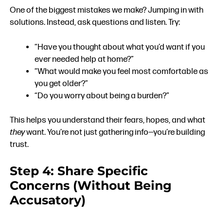
One of the biggest mistakes we make? Jumping in with
solutions. Instead, ask questions and listen. Try:
“Have you thought about what you’d want if you
ever needed help at home?”
“What would make you feel most comfortable as
you get older?”
“Do you worry about being a burden?”
This helps you understand their fears, hopes, and what
they
want. You’re not just gathering info—you’re building
trust.
Step 4: Share Specific
Concerns (Without Being
Accusatory)