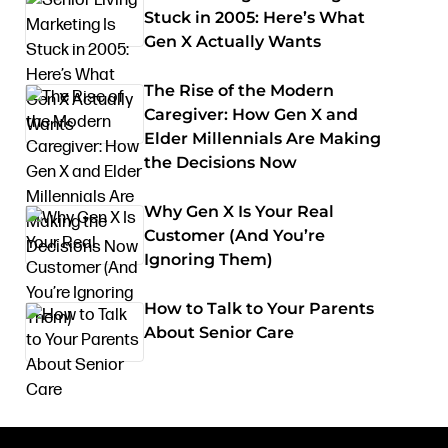
Stuck in 2005: Here’s What
Gen X Actually Wants
The Rise of the Modern
Caregiver: How Gen X and
Elder Millennials Are Making
the Decisions Now
Why Gen X Is Your Real
Customer (And You’re
Ignoring Them)
How to Talk to Your Parents
About Senior Care