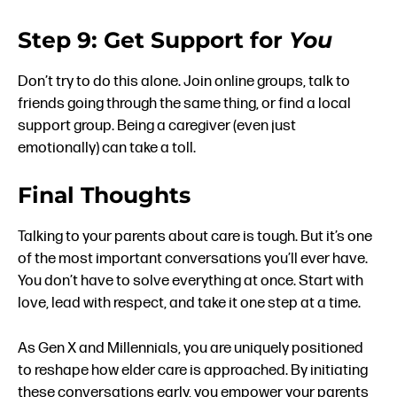
Step 9: Get Support for
You
Don’t try to do this alone. Join online groups, talk to
friends going through the same thing, or find a local
support group. Being a caregiver (even just
emotionally) can take a toll.
Final Thoughts
Talking to your parents about care is tough. But it’s one
of the most important conversations you’ll ever have.
You don’t have to solve everything at once. Start with
love, lead with respect, and take it one step at a time.
As Gen X and Millennials, you are uniquely positioned
to reshape how elder care is approached. By initiating
these conversations early, you empower your parents