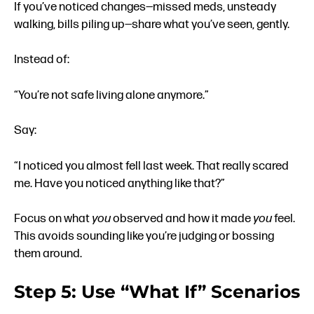
If you’ve noticed changes—missed meds, unsteady
walking, bills piling up—share what you’ve seen, gently.
Instead of:
“You’re not safe living alone anymore.”
Say:
“I noticed you almost fell last week. That really scared
me. Have you noticed anything like that?”
Focus on what
you
observed and how it made
you
feel.
This avoids sounding like you’re judging or bossing
them around.
Step 5: Use “What If” Scenarios