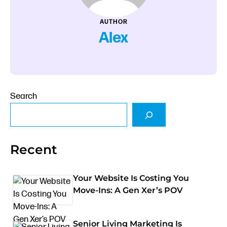
AUTHOR
Alex
Search
Recent
Your Website Is Costing You
Move-Ins: A Gen Xer’s POV
Senior Living Marketing Is