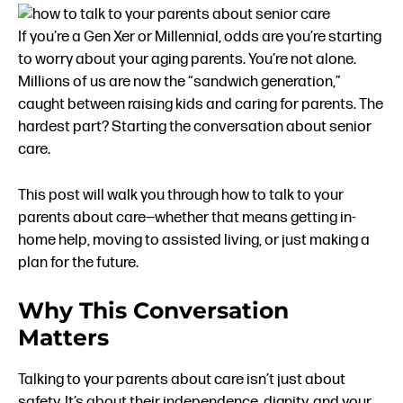
If you’re a Gen Xer or Millennial, odds are you’re starting
to worry about your aging parents. You’re not alone.
Millions of us are now the “sandwich generation,”
caught between raising kids and caring for parents. The
hardest part? Starting the conversation about senior
care.
This post will walk you through how to talk to your
parents about care—whether that means getting in-
home help, moving to assisted living, or just making a
plan for the future.
Why This Conversation
Matters
Talking to your parents about care isn’t just about
safety. It’s about their independence, dignity, and your