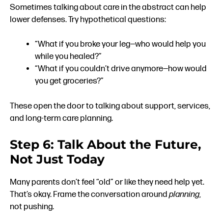
Sometimes talking about care in the abstract can help
lower defenses. Try hypothetical questions:
“What if you broke your leg—who would help you
while you healed?”
“What if you couldn’t drive anymore—how would
you get groceries?”
These open the door to talking about support, services,
and long-term care planning.
Step 6: Talk About the Future,
Not Just Today
Many parents don’t feel “old” or like they need help yet.
That’s okay. Frame the conversation around
planning
,
not pushing.