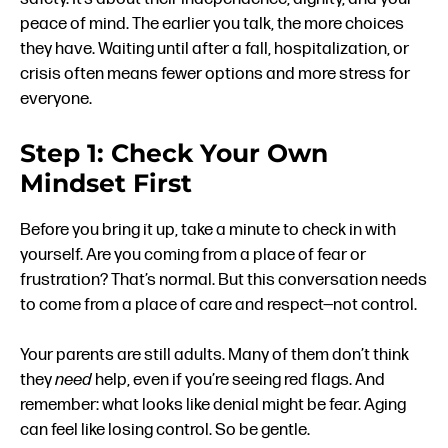
peace of mind. The earlier you talk, the more choices
they have. Waiting until after a fall, hospitalization, or
crisis often means fewer options and more stress for
everyone.
Step 1: Check Your Own
Mindset First
Before you bring it up, take a minute to check in with
yourself. Are you coming from a place of fear or
frustration? That’s normal. But this conversation needs
to come from a place of care and respect—not control.
Your parents are still adults. Many of them don’t think
they
need
help, even if you’re seeing red flags. And
remember: what looks like denial might be fear. Aging
can feel like losing control. So be gentle.