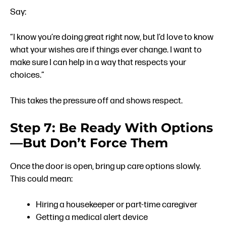
Say:
“I know you’re doing great right now, but I’d love to know
what your wishes are if things ever change. I want to
make sure I can help in a way that respects your
choices.”
This takes the pressure off and shows respect.
Step 7: Be Ready With Options
—But Don’t Force Them
Once the door is open, bring up care options slowly.
This could mean:
Hiring a housekeeper or part-time caregiver
Getting a medical alert device