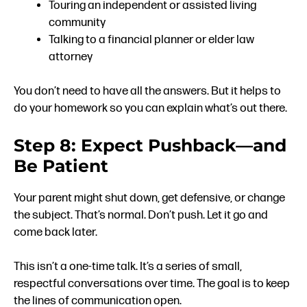
Touring an independent or assisted living
community
Talking to a financial planner or elder law
attorney
You don’t need to have all the answers. But it helps to
do your homework so you can explain what’s out there.
Step 8: Expect Pushback—and
Be Patient
Your parent might shut down, get defensive, or change
the subject. That’s normal. Don’t push. Let it go and
come back later.
This isn’t a one-time talk. It’s a series of small,
respectful conversations over time. The goal is to keep
the lines of communication open.