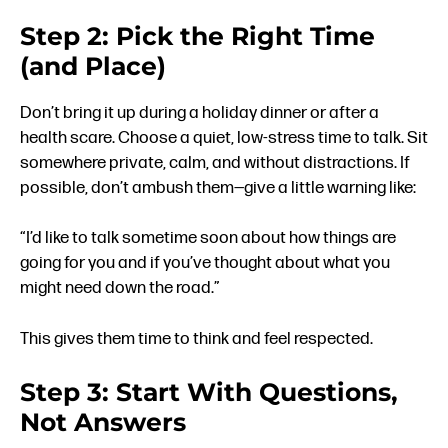
Step 2: Pick the Right Time
(and Place)
Don’t bring it up during a holiday dinner or after a
health scare. Choose a quiet, low-stress time to talk. Sit
somewhere private, calm, and without distractions. If
possible, don’t ambush them—give a little warning like:
“I’d like to talk sometime soon about how things are
going for you and if you’ve thought about what you
might need down the road.”
This gives them time to think and feel respected.
Step 3: Start With Questions,
Not Answers