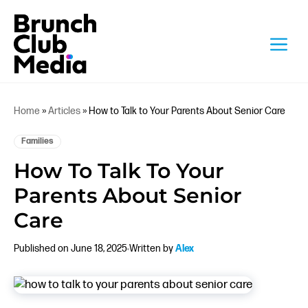
Skip
to
M
content
Home
»
Articles
»
How to Talk to Your Parents About Senior Care
Families
How To Talk To Your
Parents About Senior
Care
Published on June 18, 2025
Written by
Alex