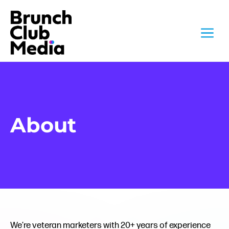
Skip
to
M
content
About
We’re veteran marketers with 20+ years of experience