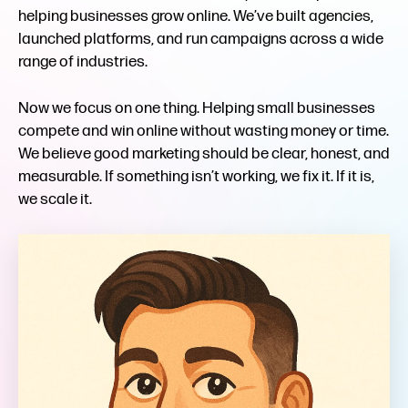
helping businesses grow online. We’ve built agencies,
launched platforms, and run campaigns across a wide
range of industries.
Now we focus on one thing. Helping small businesses
compete and win online without wasting money or time.
We believe good marketing should be clear, honest, and
measurable. If something isn’t working, we fix it. If it is,
we scale it.