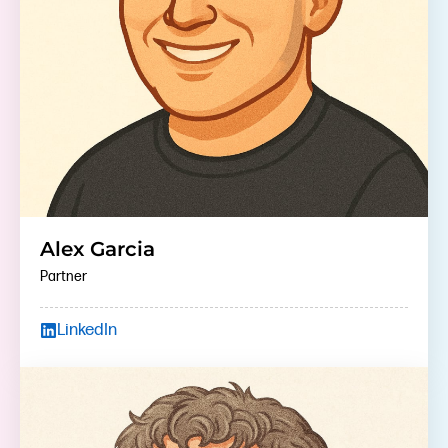
Alex Garcia
Partner
LinkedIn