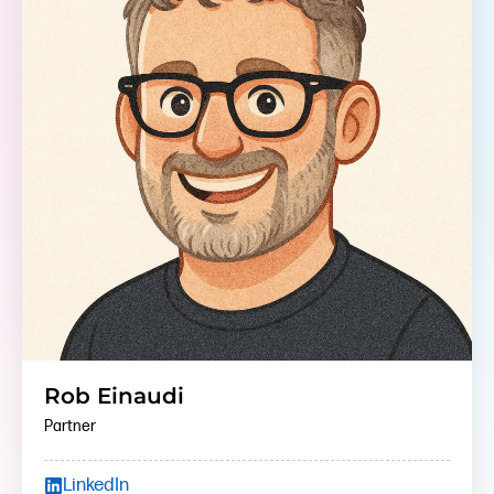
Rob Einaudi
Partner
LinkedIn