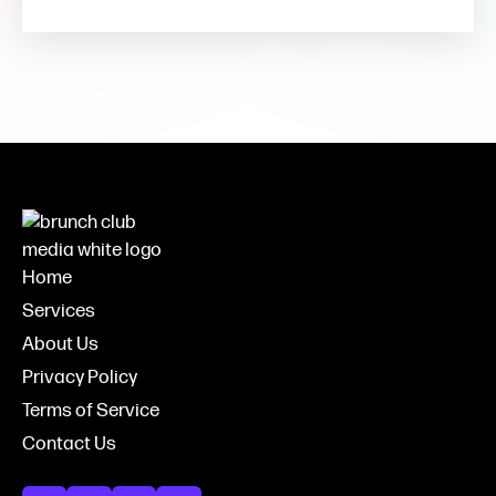
Home
Services
About Us
Privacy Policy
Terms of Service
Contact Us