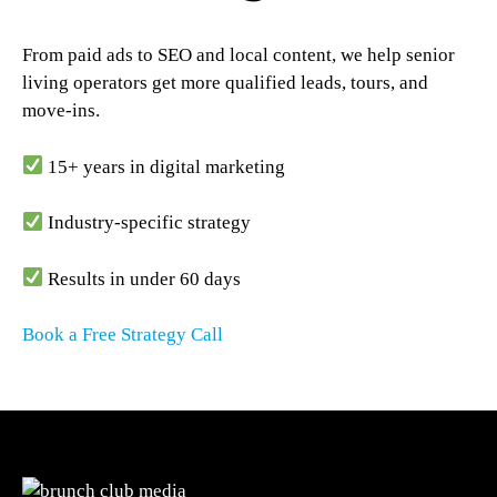
From paid ads to SEO and local content, we help senior
living operators get more qualified leads, tours, and
move-ins.
15+ years in digital marketing
Industry-specific strategy
Results in under 60 days
Book a Free Strategy Call