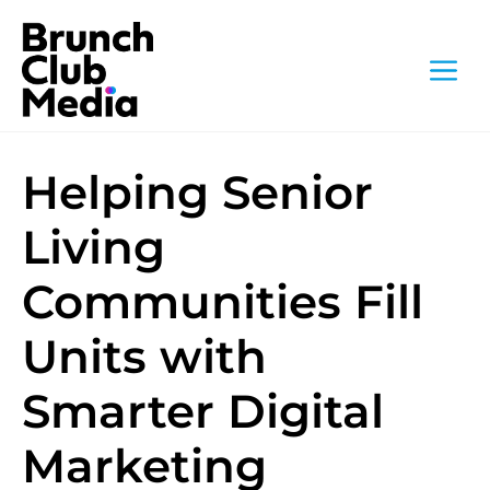
Skip
to
M
content
Helping Senior
Living
Communities Fill
Units with
Smarter Digital
Marketing